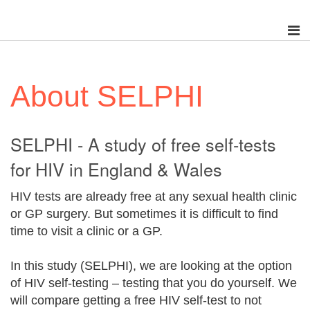
About SELPHI
SELPHI - A study of free self-tests
for HIV in England & Wales
HIV tests are already free at any sexual health clinic
or GP surgery. But sometimes it is difficult to find
time to visit a clinic or a GP.
In this study (SELPHI), we are looking at the option
of HIV self-testing – testing that you do yourself. We
will compare getting a free HIV self-test to not