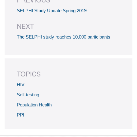
SELPHI Study Update Spring 2019
NEXT
The SELPHI study reaches 10,000 participants!
TOPICS
HIV
Self-testing
Population Health
PPI