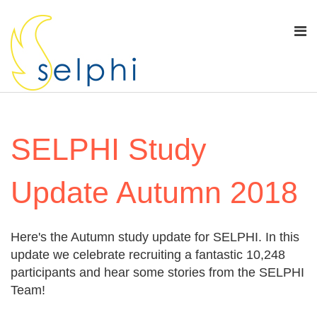
SELPHI Study
Update Autumn 2018
Here's the Autumn study update for SELPHI. In this
update we celebrate recruiting a fantastic 10,248
participants and hear some stories from the SELPHI
Team!