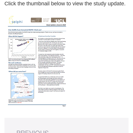
Click the thumbnail below to view the study update.
PREVIOUS